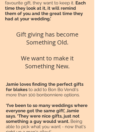
favourite gift, they want to keep it.
Each
time they look at it, it will remind
them of you and the great time they
had at your wedding.'
Gift giving has become
Something Old.
We want to make it
Something New.
Jamie loves finding the perfect gifts
for blokes
to add to Bon Bo Vendi's
more than 100 bonbonniere options.
‘I’ve been to so many weddings where
everyone got the same gift’, Jamie
says. ‘They were nice gifts, just not
something a guy would want.
Being
able to pick what you want - now that's