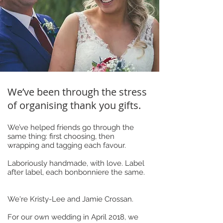
We’ve been through the stress
of organising thank you gifts.
We’ve helped friends go through the
same thing: first choosing, then
wrapping and tagging each favour.
Laboriously handmade, with love. Label
after label, each bonbonniere the same.
We're Kristy-Lee and Jamie Crossan.
For our own wedding in April 2018, we