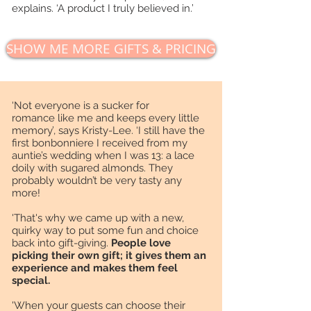
explains. ‘A product I truly believed in.’
SHOW ME MORE GIFTS & PRICING
‘Not everyone is a sucker for
romance like me and keeps every little
memory’, says Kristy-Lee. ‘I still have the
first bonbonniere I received from my
auntie’s wedding when I was 13: a lace
doily with sugared almonds. They
probably wouldn’t be very tasty any
more!
'That's why we came up with a new,
quirky way to put some fun and choice
back into gift-giving.
People love
picking their own gift; it gives them an
experience and makes them feel
special.
'When your guests can choose their