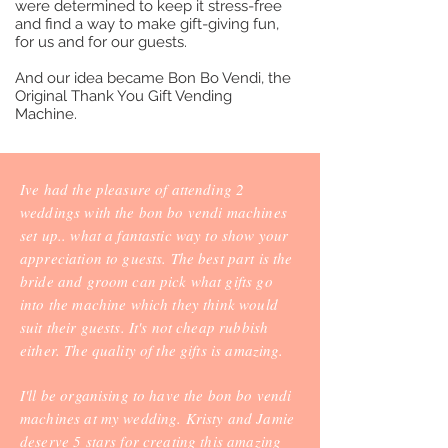
were determined to keep it stress-free
and find a way to make gift-giving fun,
for us and for our guests.
And our idea became Bon Bo Vendi, the
Original Thank You Gift Vending
Machine.
Ive had the pleasure of attending 2
weddings with the bon bo vendi machines
set up.. what a fantastic way to show your
appreciation to guests. The best part is the
bride and groom can pick what gifts go
into the machine which they think would
suit their guests. It's not cheap rubbish
either. The quality of the gifts is amazing.
I'll be organising to have the bon bo vendi
machines at my wedding. Kristy and Jamie
deserve 5 stars for creating this amazing