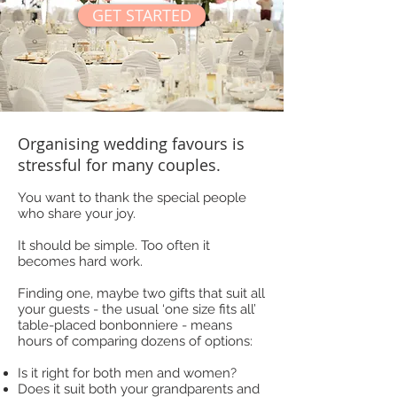
GET STARTED
Organising wedding favours is
stressful for many couples.
You want to thank the special people
who share your joy.
It should be simple. Too often it
becomes hard work.
Finding one, maybe two gifts that suit all
your guests - the usual ‘one size fits all’
table-placed bonbonniere - means
hours of comparing dozens of options:
Is it right for both men and women?
Does it suit both your grandparents and