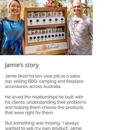
Jamie's story
Jamie liked his ten-year job as a sales
rep, selling BBQ, camping and fireplace
accessories across Australia.
He loved the relationships he built with
his clients: understanding their problems
and helping them choose the products
that were right for them.
But something was missing. ‘I always
wanted to sell my own product’, Jamie