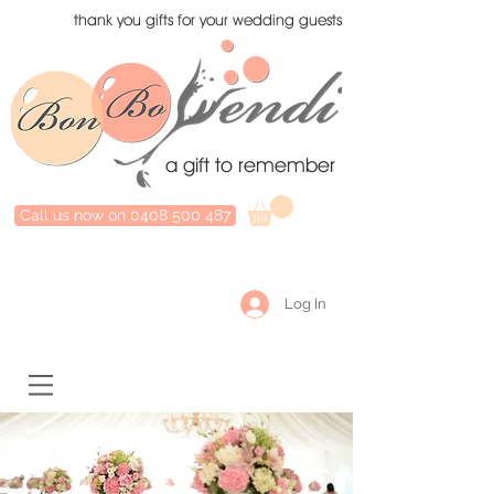
thank you gifts for your wedding guests
a gift to remember
Call us now on 0408 500 487
Log In