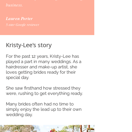
business.
Lauren Porter
5-star Google reviewer
Kristy-Lee's story
For the past 12 years, Kristy-Lee has
played a part in many weddings. As a
hairdresser and make-up artist, she
loves getting brides ready for their
special day.
She saw firsthand how stressed they
were, rushing to get everything ready.
Many brides often had no time to
simply enjoy the lead up to their own
wedding day.