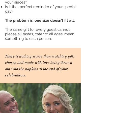
your nieces?
Is it that perfect reminder of your special
day?
The problem is: one size doesn’t fit all.
The same gift for every guest cannot
please all tastes, cater to all ages, mean
something to each person.
There is nothing worse than watching gifts
chosen and made with love being thrown
out with the napkins at the end of your
celebrations.