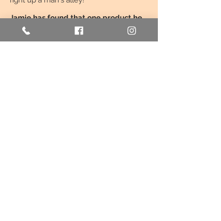
right up a man's alley!'
Jamie has found that one product he
believes in.
With every couple who
discovers Bon Bo Vendi, he watches
their excitement at seeing something
new. Jamie's favourite part still is
explaining exactly how it works and why
it’s unique.