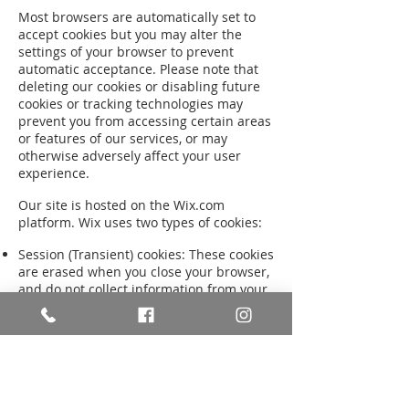
Most browsers are automatically set to
accept cookies but you may alter the
settings of your browser to prevent
automatic acceptance. Please note that
deleting our cookies or disabling future
cookies or tracking technologies may
prevent you from accessing certain areas
or features of our services, or may
otherwise adversely affect your user
experience.
Our site is hosted on the Wix.com
platform. Wix uses two types of cookies:
Session (Transient) cookies: These cookies
are erased when you close your browser,
and do not collect information from your
computer. They typically store
information in the form of a session
identification that does not personally
identify you.
Persistent (Permanent or Stored)
cookies: These cookies are stored on your