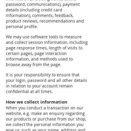
password, communications), payment
details (including credit card
information), comments, feedback,
product reviews, recommendations and
personal profile.
We may use software tools to measure
and collect session information, including
page response times, length of visits to
certain pages, page interaction
information, and methods used to
browse away from the page.
It is your responsibility to ensure that
your login, password and all other details
in relation to your account remain
confidential at all times.
How we collect information
When you conduct a transaction on our
website, e.g. make an enquiry regarding
our products or purchase from our shop,
we collect the personal information you
give us, such as your name, address and