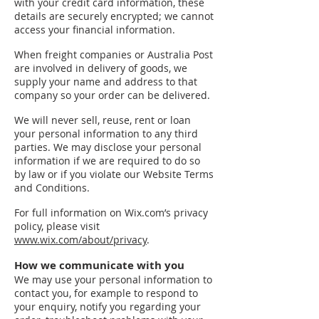
with your credit card information, these
details are securely encrypted; we cannot
access your financial information.
When freight companies or Australia Post
are involved in delivery of goods, we
supply your name and address to that
company so your order can be delivered.
We will never sell, reuse, rent or loan
your personal information to any third
parties. We may disclose your personal
information if we are required to do so
by law or if you violate our Website Terms
and Conditions.
For full information on Wix.com’s privacy
policy, please visit
www.wix.com/about/privacy
.
How we communicate with you
We may use your personal information to
contact you, for example to respond to
your enquiry, notify you regarding your