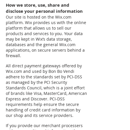
How we store, use, share and
disclose your personal information
Our site is hosted on the Wix.com
platform. Wix provides us with the online
platform that allows us to sell our
products and services to you. Your data
may be kept in Wix’s data storage,
databases and the general Wix.com
applications, on secure servers behind a
firewall.
All direct payment gateways offered by
Wix.com and used by Bon Bo Vendi
adhere to the standards set by PCI-DSS
as managed by the PCI Security
Standards Council, which is a joint effort
of brands like Visa, MasterCard, American
Express and Discover. PCI-DSS
requirements help ensure the secure
handling of credit card information by
our shop and its service providers.
If you provide our merchant processers