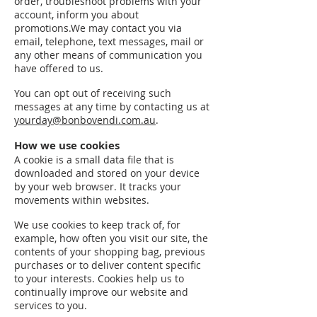
order, troubleshoot problems with your
account, inform you about
promotions.We may contact you via
email, telephone, text messages, mail or
any other means of communication you
have offered to us.
You can opt out of receiving such
messages at any time by contacting us at
yourday@bonbovendi.com.au
.
How we use cookies
A cookie is a small data file that is
downloaded and stored on your device
by your web browser. It tracks your
movements within websites.
We use cookies to keep track of, for
example, how often you visit our site, the
contents of your shopping bag, previous
purchases or to deliver content specific
to your interests. Cookies help us to
continually improve our website and
services to you.