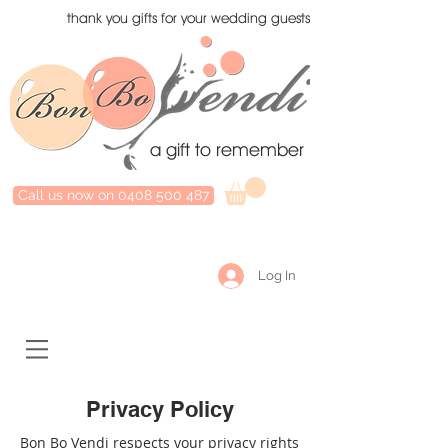
thank you gifts for your wedding guests
a gift to remember
Call us now on 0408 500 487
Log In
Privacy Policy
Bon Bo Vendi respects your privacy rights