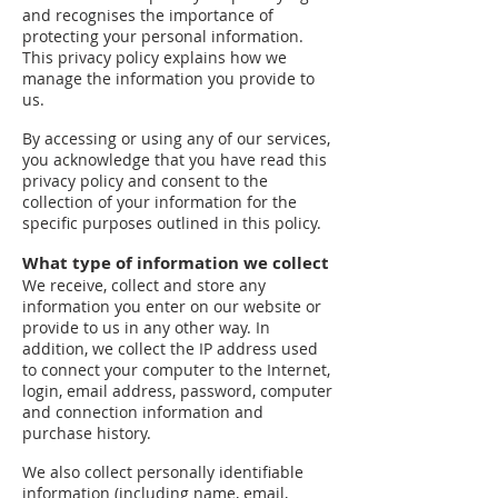
and recognises the importance of
protecting your personal information.
This privacy policy explains how we
manage the information you provide to
us.
By accessing or using any of our services,
you acknowledge that you have read this
privacy policy and consent to the
collection of your information for the
specific purposes outlined in this policy.
What type of information we collect
We receive, collect and store any
information you enter on our website or
provide to us in any other way. In
addition, we collect the IP address used
to connect your computer to the Internet,
login, email address, password, computer
and connection information and
purchase history.
We also collect personally identifiable
information (including name, email,