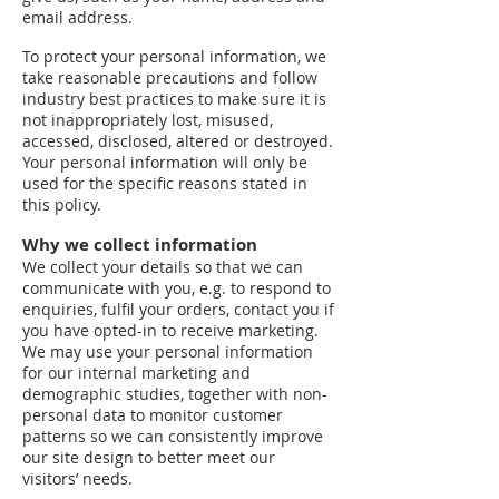
email address.
To protect your personal information, we
take reasonable precautions and follow
industry best practices to make sure it is
not inappropriately lost, misused,
accessed, disclosed, altered or destroyed.
Your personal information will only be
used for the specific reasons stated in
this policy.
Why we collect information
We collect your details so that we can
communicate with you, e.g. to respond to
enquiries, fulfil your orders, contact you if
you have opted-in to receive marketing.
We may use your personal information
for our internal marketing and
demographic studies, together with non-
personal data to monitor customer
patterns so we can consistently improve
our site design to better meet our
visitors’ needs.