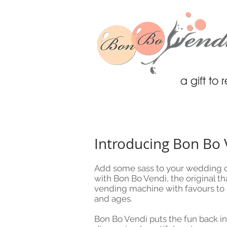
a gift t
Introducing Bon Bo 
Add some sass to your wedding c
with Bon Bo Vendi, the original th
vending machine with favours to su
and ages.
Bon Bo Vendi puts the fun back int