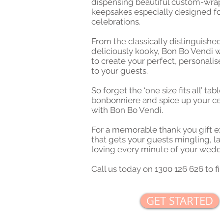
dispensing beautiful custom-wr
keepsakes especially designed fo
celebrations.
From the classically distinguishe
deliciously kooky, Bon Bo Vendi 
to create your perfect, personali
to your guests.
So forget the ‘one size fits all’ ta
bonbonniere and spice up your ce
with Bon Bo Vendi.
For a memorable thank you gift 
that gets your guests mingling, 
loving every minute of your wedd
Call us today on 1300 126 626 to f
GET STARTED