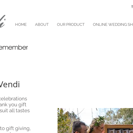
HOME
ABOUT
OUR PRODUCT
ONLINE WEDDING S
o remember
Vendi
elebrations
ank you gift
it all tastes
o gift giving,