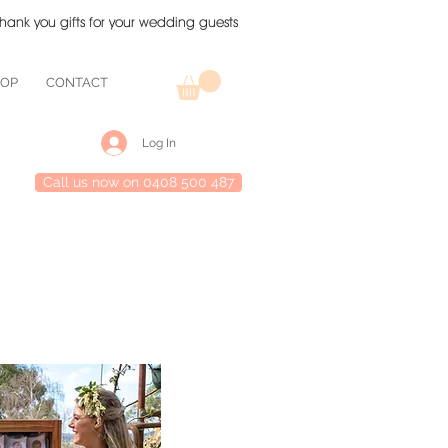
thank you gifts for your wedding guests
HOP
CONTACT
Log In
Call us now on 0408 500 487