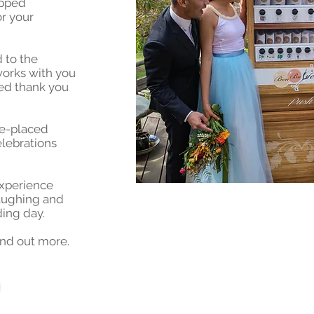
apped
r your
d to the
works with you
sed thank you
ble-placed
lebrations
experience
laughing and
ing day.
ind out more.