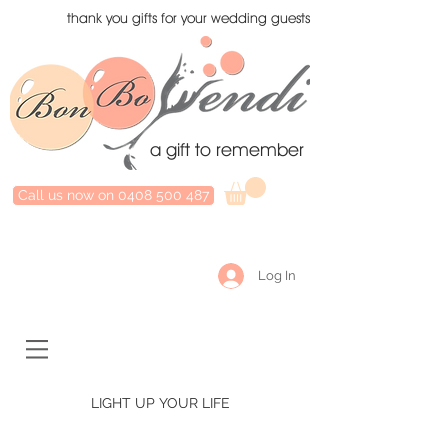
thank you gifts for your wedding guests
a gift to remember
Call us now on 0408 500 487
Log In
LIGHT UP YOUR LIFE