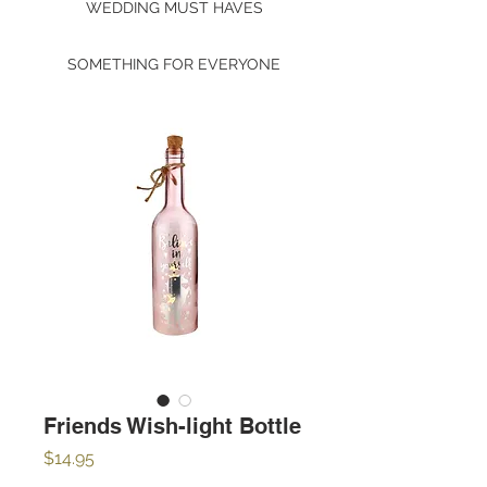
WEDDING MUST HAVES
SOMETHING FOR EVERYONE
Friends Wish-light Bottle
Price
$14.95